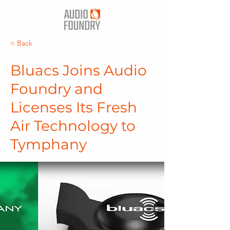
< Back
Bluacs Joins Audio
Foundry and
Licenses Its Fresh
Air Technology to
Tymphany