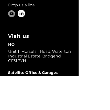
Drop us a line
Visit us
HQ
Unit 11 Horsefair Road, Waterton
Industrial Estate, Bridgend
CF31 3YN
Satellite Office & Garages
1 Thorndale D.r, Suite 200,
San Rafael, CA 94903, USA
Dive in