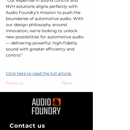
"Our expertise in sound control and 
NVH solutions aligns perfectly with 
Audio Foundry’s mission to push the 
boundaries of automotive audio. With 
our design philosophy around 
innovation, we’re looking to unlock 
new possibilities for automotive audio 
— delivering powerful, high-fidelity 
sound with greater efficiency and 
control."
Click here to read the full article.
Previous
Next
Contact us