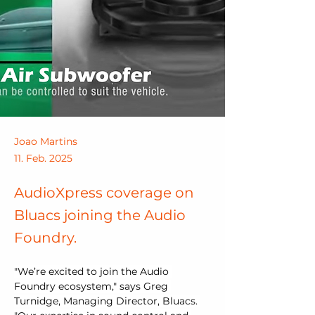
Joao Martins
11. Feb. 2025
AudioXpress coverage on
Bluacs joining the Audio
Foundry.
"We’re excited to join the Audio 
Foundry ecosystem," says Greg 
Turnidge, Managing Director, Bluacs. 