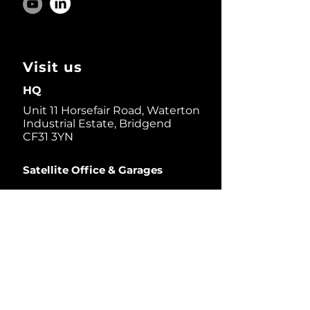
Visit us
HQ
Unit 11 Horsefair Road, Waterton
Industrial Estate, Bridgend
CF31 3YN
Satellite Office & Garages
1 Thorndale D.r, Suite 200,
San Rafael, CA 94903, USA
Dive in
News Bulletin