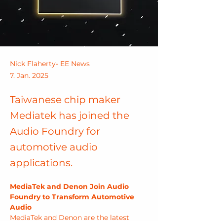
Nick Flaherty- EE News
7. Jan. 2025
Taiwanese chip maker
Mediatek has joined the
Audio Foundry for
automotive audio
applications.
MediaTek and Denon Join Audio 
Foundry to Transform Automotive 
Audio
MediaTek and Denon are the latest 