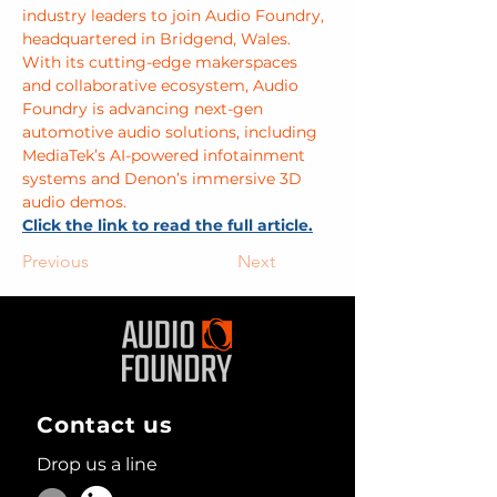
industry leaders to join Audio Foundry, 
headquartered in Bridgend, Wales. 
With its cutting-edge makerspaces 
and collaborative ecosystem, Audio 
Foundry is advancing next-gen 
automotive audio solutions, including 
MediaTek’s AI-powered infotainment 
systems and Denon’s immersive 3D 
audio demos.
Click the link to read the full article.
Previous
Next
Contact us
Drop us a line