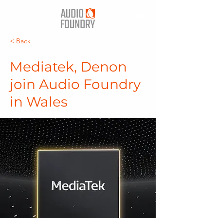
< Back
Mediatek, Denon
join Audio Foundry
in Wales