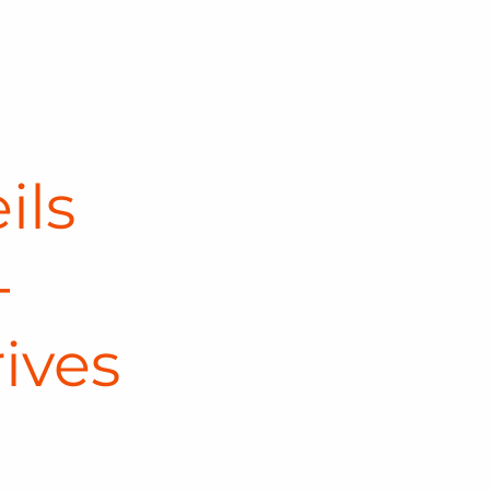
ils
-
ives