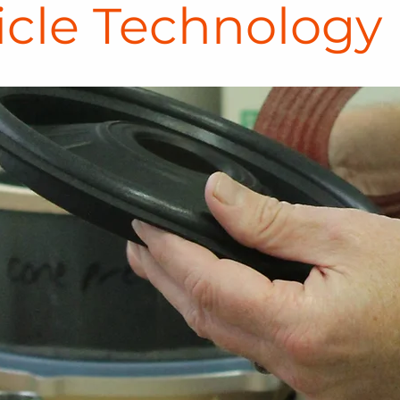
icle Technology