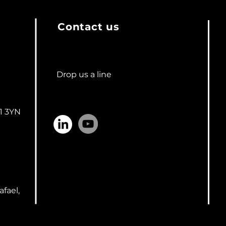
Contact us
Drop us a line
n
1 3YN
afael,