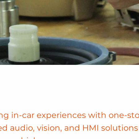
g in-car experiences with one-st
ed audio, vision, and HMI solutions 