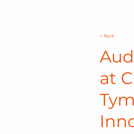
< Back
Aud
at C
Tym
Inn