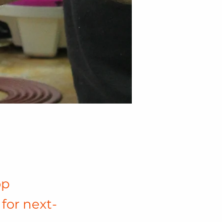
op
for next-