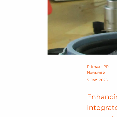
Primax - PR
Newswire
5. Jan. 2025
Enhancin
integrat