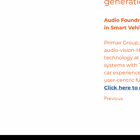
generati
Audio Foundr
in Smart Vehi
Primax Group,
audio-vision-H
technology at
systems with 
car experienc
user-centric 
Click here to 
Previous