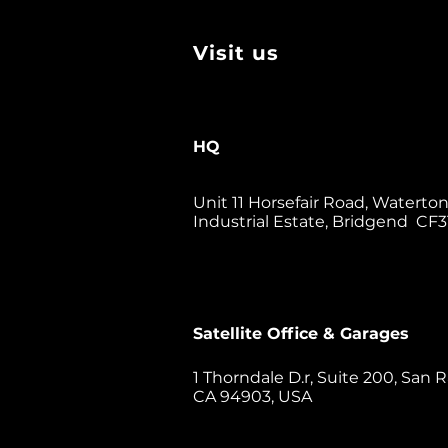
Visit us
HQ
Unit 11 Horsefair Road, Waterto
Industrial Estate, Bridgend CF3
Satellite Office & Garages
1 Thorndale D.r, Suite 200, San R
CA 94903, USA