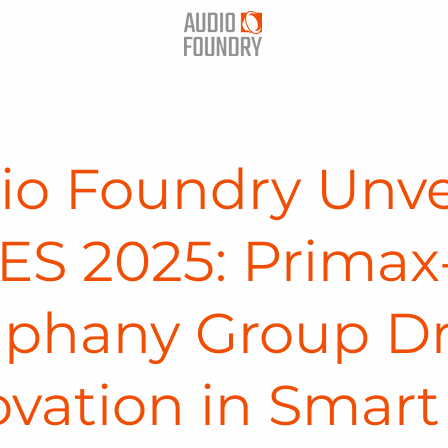
io Foundry Unve
ES 2025: Primax
phany Group Dr
ovation in Smart