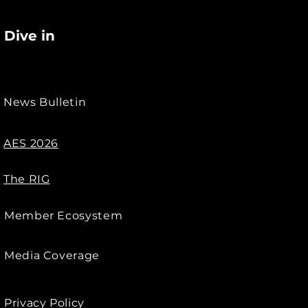
Dive in
News Bulletin
AES 2026
The RIG
Member Ecosystem
Media Coverage
Privacy Policy