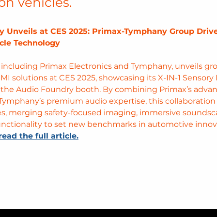
on vehicles.
y Unveils at CES 2025: Primax-Tymphany Group Drive
cle Technology 
 including Primax Electronics and Tymphany, unveils g
MI solutions at CES 2025, showcasing its X-IN-1 Sensory 
 the Audio Foundry booth. By combining Primax’s advan
Tymphany’s premium audio expertise, this collaboration 
es, merging safety-focused imaging, immersive soundsc
functionality to set new benchmarks in automotive innov
read the full article.