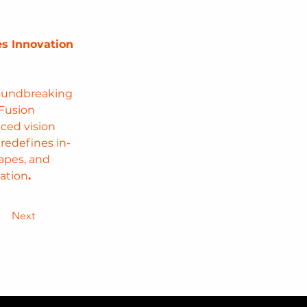
s Innovation 
roundbreaking 
Fusion 
ced vision 
redefines in-
apes, and 
ation
.
Next