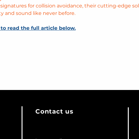
 signatures for collision avoidance, their cutting-edge so
ty and sound like never before. 
 to read the full article below.
Contact us