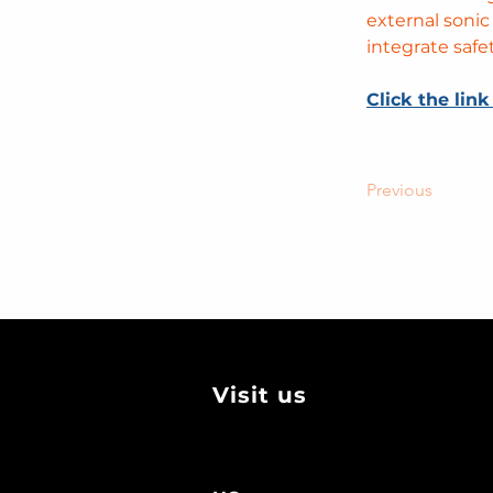
external sonic
integrate safe
Click the link
Previous
Visit us