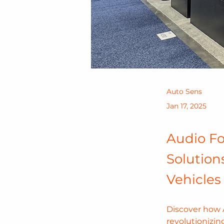
Auto Sens
Jan 17, 2025
Audio Fo
Solution
Vehicles
Discover how A
revolutionizin