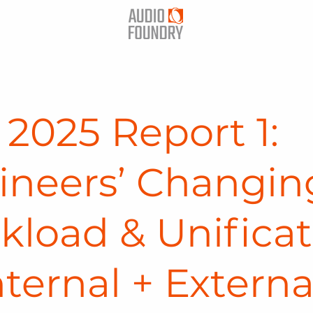
2025 Report 1:
ineers’ Changin
kload & Unificat
nternal + Externa