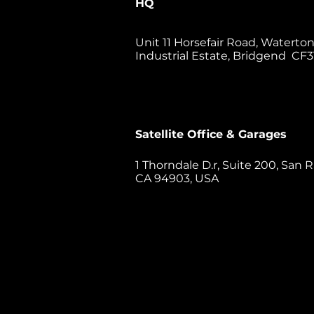
HQ
Unit 11 Horsefair Road, Waterto
Industrial Estate, Bridgend CF3
Satellite Office & Garages
1 Thorndale D.r, Suite 200, San R
CA 94903, USA