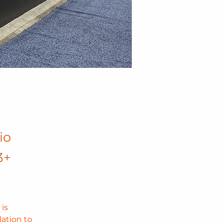
io
3+
is 
ation to 