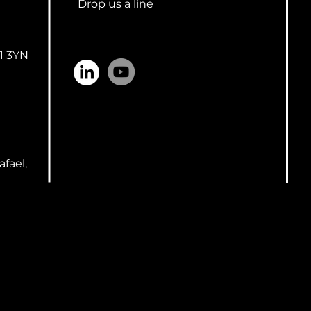
Drop us a line
n
1 3YN
afael,