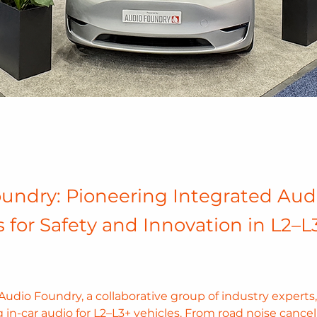
undry: Pioneering Integrated Aud
s for Safety and Innovation in L2–L
udio Foundry, a collaborative group of industry experts, 
g in-car audio for L2–L3+ vehicles. From road noise cancell