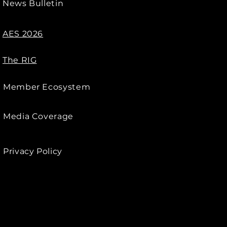
News Bulletin
AES 2026
The RIG
Member Ecosystem
Media Coverage
Privacy Policy