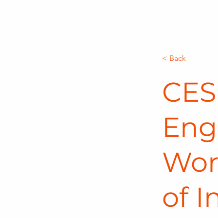
< Back
CES 
Eng
Wor
of I